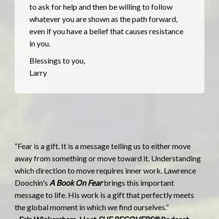
to ask for help and then be willing to follow
whatever you are shown as the path forward,
even if you have a belief that causes resistance
in you.
Blessings to you,
Larry
“Fear is a gift. It is a message telling us to either move
away from something or move toward it. Understanding
which direction to move requires inner work. Lawrence
Doochin's
A Book On Fear
brings this important
message to life. His work is a gift that perfectly meets
the global moment in which we find ourselves.”