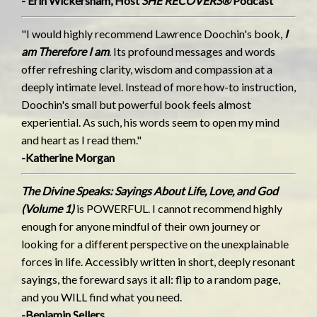
- Erin Wickersham, Host
SHE RECOVERS®
Podcast
"I would highly recommend Lawrence Doochin's book,
I
am Therefore I am
. Its profound messages and words
offer refreshing clarity, wisdom and compassion at a
deeply intimate level. Instead of more how-to instruction,
Doochin's small but powerful book feels almost
experiential. As such, his words seem to open my mind
and heart as I read them."
-Katherine Morgan
The Divine Speaks: Sayings About Life, Love, and God
(Volume 1)
is POWERFUL. I cannot recommend highly
enough for anyone mindful of their own journey or
looking for a different perspective on the unexplainable
forces in life. Accessibly written in short, deeply resonant
sayings, the foreward says it all: flip to a random page,
and you WILL find what you need.
-Benjamin Sellers