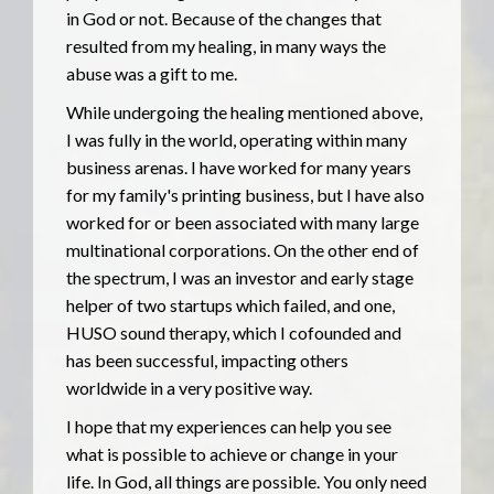
in God or not. Because of the changes that
resulted from my healing, in many ways the
abuse was a gift to me.
While undergoing the healing mentioned above,
I was fully in the world, operating within many
business arenas. I have worked for many years
for my family's printing business, but I have also
worked for or been associated with many large
multinational corporations. On the other end of
the spectrum, I was an investor and early stage
helper of two startups which failed, and one,
HUSO sound therapy, which I cofounded and
has been successful, impacting others
worldwide in a very positive way.
I hope that my experiences can help you see
what is possible to achieve or change in your
life. In God, all things are possible. You only need