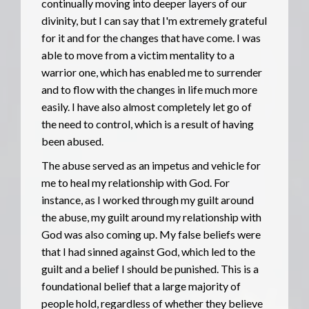
continually moving into deeper layers of our
divinity, but I can say that I'm extremely grateful
for it and for the changes that have come. I was
able to move from a victim mentality to a
warrior one, which has enabled me to surrender
and to flow with the changes in life much more
easily. I have also almost completely let go of
the need to control, which is a result of having
been abused.
The abuse served as an impetus and vehicle for
me to heal my relationship with God. For
instance, as I worked through my guilt around
the abuse, my guilt around my relationship with
God was also coming up. My false beliefs were
that I had sinned against God, which led to the
guilt and a belief I should be punished. This is a
foundational belief that a large majority of
people hold, regardless of whether they believe