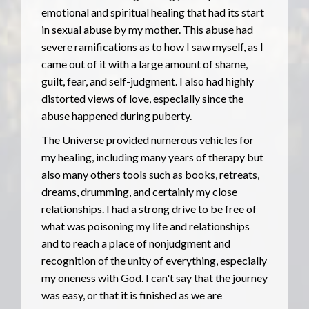
emotional and spiritual healing that had its start
in sexual abuse by my mother. This abuse had
severe ramifications as to how I saw myself, as I
came out of it with a large amount of shame,
guilt, fear, and self-judgment. I also had highly
distorted views of love, especially since the
abuse happened during puberty.
The Universe provided numerous vehicles for
my healing, including many years of therapy but
also many others tools such as books, retreats,
dreams, drumming, and certainly my close
relationships. I had a strong drive to be free of
what was poisoning my life and relationships
and to reach a place of nonjudgment and
recognition of the unity of everything, especially
my oneness with God. I can't say that the journey
was easy, or that it is finished as we are