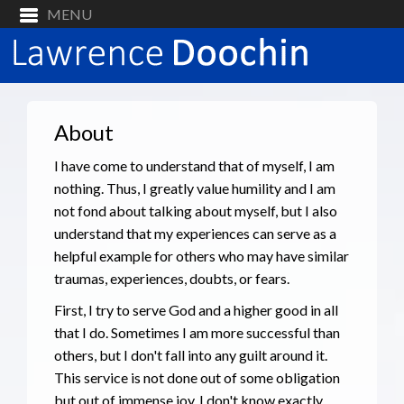
About
I have come to understand that of myself, I am
nothing. Thus, I greatly value humility and I am
not fond about talking about myself, but I also
understand that my experiences can serve as a
helpful example for others who may have similar
traumas, experiences, doubts, or fears.
First, I try to serve God and a higher good in all
that I do. Sometimes I am more successful than
others, but I don't fall into any guilt around it.
This service is not done out of some obligation
but out of immense joy. I don't know exactly