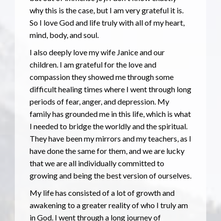
why this is the case, but I am very grateful it is.
So I love God and life truly with all of my heart,
mind, body, and soul.
I also deeply love my wife Janice and our
children. I am grateful for the love and
compassion they showed me through some
difficult healing times where I went through long
periods of fear, anger, and depression. My
family has grounded me in this life, which is what
I needed to bridge the worldly and the spiritual.
They have been my mirrors and my teachers, as I
have done the same for them, and we are lucky
that we are all individually committed to
growing and being the best version of ourselves.
My life has consisted of a lot of growth and
awakening to a greater reality of who I truly am
in God. I went through a long journey of