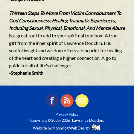
Thirteen Steps To Move From Victim Consciousness To
God Consciousness: Healing Traumatic Experiences,
Including Sexual, Physical, Emotional, And Mental Abuse
is a great tool to add to your spiritual tool box! A true
gift from the inner spirit of Lawrence Doochin. His
soulful insight and wisdom offers a blueprint for healing
of the heart and creating a higher connection. A go to
guide for all of life's challenges.
-Stephanie Smith
Privacy Policy
Copyright © 2005
-2026 , Lawrence Doochin.
Website by
Moondog Web Design